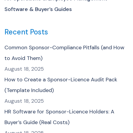
Software & Buyer’s Guides
Recent Posts
Common Sponsor-Compliance Pitfalls (and How
to Avoid Them)
August 18, 2025
How to Create a Sponsor-Licence Audit Pack
(Template Included)
August 18, 2025
HR Software for Sponsor-Licence Holders: A
Buyer’s Guide (Real Costs)
August 18, 2025