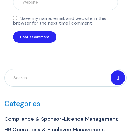
Save my name, email, and website in this
browser for the next time I comment.
Categories
Compliance & Sponsor-Licence Management
HR Operations & Employee Management