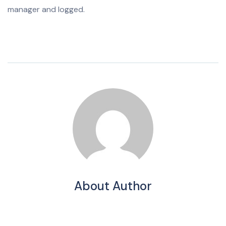
manager and logged.
About Author