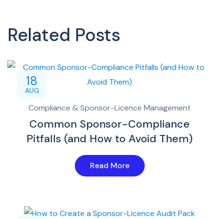
Related Posts
18
AUG
Compliance & Sponsor-Licence Management
Common Sponsor-Compliance
Pitfalls (and How to Avoid Them)
Read More