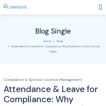
Blog Single
Home
Blog
Attendance & Leave For Compliance: Why Biometric Clock-In/Out
Helps
Compliance & Sponsor-Licence Management
Attendance & Leave for
Compliance: Why