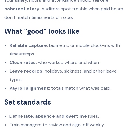
Your salary, hours and attendance should tell
one
coherent story
. Auditors spot trouble when paid hours
don’t match timesheets or rotas.
What “good” looks like
Reliable capture:
biometric or mobile clock-ins with
timestamps.
Clean rotas:
who worked where and when.
Leave records:
holidays, sickness, and other leave
types.
Payroll alignment:
totals match what was paid.
Set standards
Define
late, absence and overtime
rules.
Train managers to review and sign-off weekly.