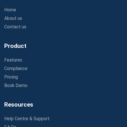
Home
About us
Contact us
Product
Features
Compliance
Pricing
Book Demo
Resources
Help Centre & Support