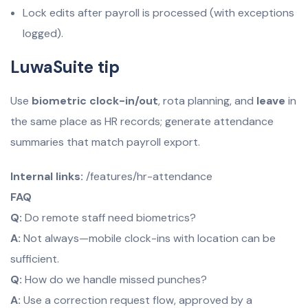
Lock edits after payroll is processed (with exceptions
logged).
LuwaSuite tip
Use
biometric clock-in/out
, rota planning, and
leave
in
the same place as HR records; generate attendance
summaries that match payroll export.
Internal links:
/features/hr-attendance
FAQ
Q:
Do remote staff need biometrics?
A:
Not always—mobile clock-ins with location can be
sufficient.
Q:
How do we handle missed punches?
A:
Use a correction request flow, approved by a