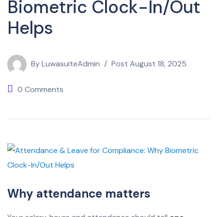
Biometric Clock-In/Out
Helps
By
LuwasuiteAdmin
Post
August 18, 2025
0 Comments
Why attendance matters