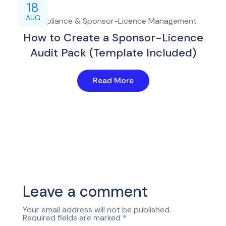
18
AUG
Compliance & Sponsor-Licence Management
How to Create a Sponsor-Licence
Audit Pack (Template Included)
Read More
Leave a comment
Your email address will not be published.
Required fields are marked
*