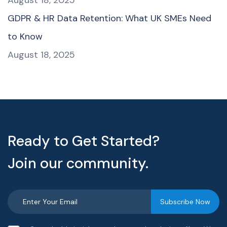
GDPR & HR Data Retention: What UK SMEs Need
to Know
August 18, 2025
Ready to Get Started?
Join our community.