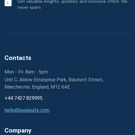
Get valuable insights, updates, and exclusive offers. We
never spam.
Contacts
Mon - Fri: 8am - 5pm
Unit C, Aldow Enterprise Park, Blackett Street,
Manchester, England, M12 6AE
+44 7427 829995
hello@luwasuite.com
Company