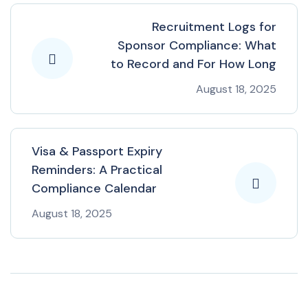
Recruitment Logs for
Sponsor Compliance: What
to Record and For How Long
August 18, 2025
Visa & Passport Expiry
Reminders: A Practical
Compliance Calendar
August 18, 2025