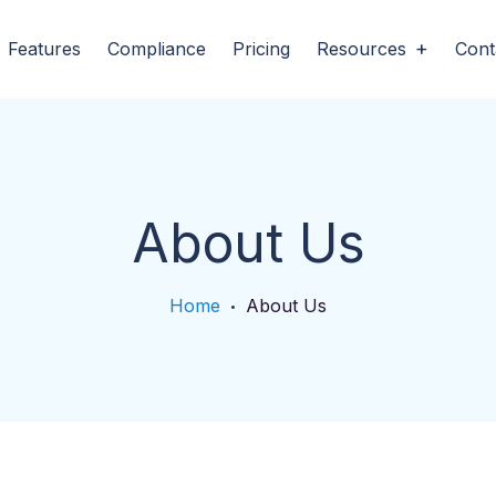
Features
Compliance
Pricing
Resources
Cont
About Us
Home
About Us