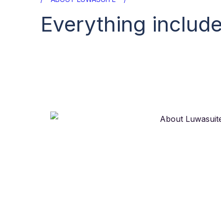
Everything include