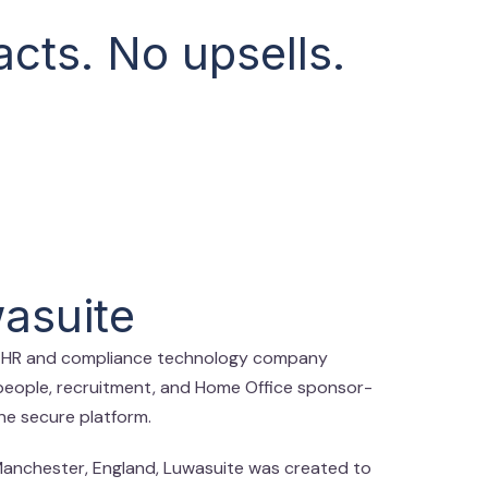
cts. No upsells.
asuite
d HR and compliance technology company
people, recruitment, and Home Office sponsor-
one secure platform.
Manchester, England, Luwasuite was created to