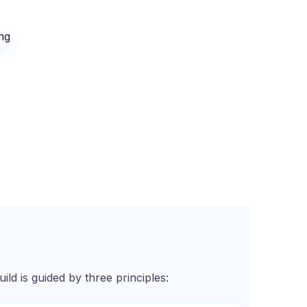
d is guided by three principles: