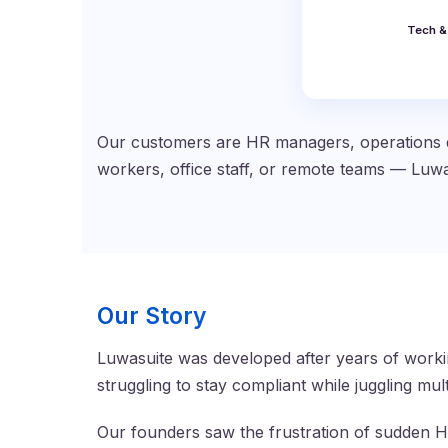
Tech &
Our customers are HR managers, operations d
workers, office staff, or remote teams — Luwa
Our Story
Luwasuite was developed after years of worki
struggling to stay compliant while juggling mu
Our founders saw the frustration of sudden Ho