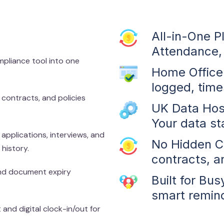
All-in-One P
Attendance, 
pliance tool into one
Home Office 
logged, tim
 contracts, and policies
UK Data Hos
Your data st
pplications, interviews, and
No Hidden Co
history.
contracts, a
and document expiry
Built for Bu
smart remind
and digital clock-in/out for