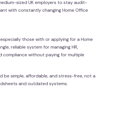
 medium-sized UK employers to stay audit-
iant with constantly changing Home Office
especially those with or applying for a Home
ngle, reliable system for managing HR,
d compliance without paying for multiple
 be simple, affordable, and stress-free, not a
adsheets and outdated systems.