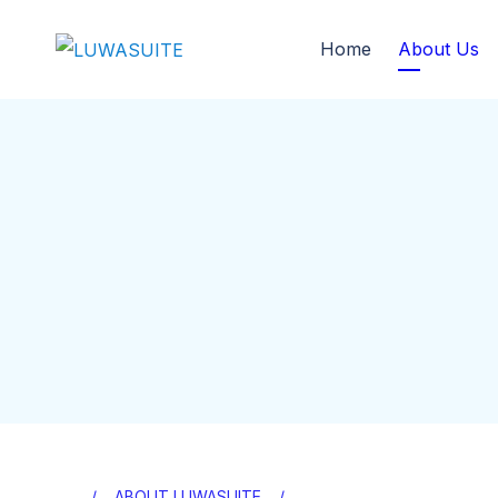
Home
About Us
ABOUT LUWASUITE